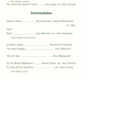
Kira Dawson, sopr
ano
S
ee Amid the Winter Snow
............
John G
oss, arr.
Dan Forrest
Intermission
Winter Song
..........................
Sara Bareilles, Ingrid Michaelson,
arr. Mac
Huff
River
.......................................
...
Joni Mitchell, arr. Joel Tranquilla
A
nnie Randall, mezzo sopra
no
In Silent Night .......................................
.........
Mitchell B. Southall
The Seal Lullaby ........................................................
Eric Whitacre
Winter Sun .............................................................
Don Macdonald
In the Bleak Midwinter .............
Gustav Holst,
arr.
Dan Forrest
O Come All Ye Faithful ........................................
arr.
Dan Forrest
Katie Tilbury, pian
o
Thank you so much
for coming!