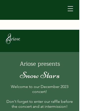
Ariose presents
Snow Stars
Welcome to our December 2023
concert!
Don't forget to enter our raffle before
the concert and at intermission!