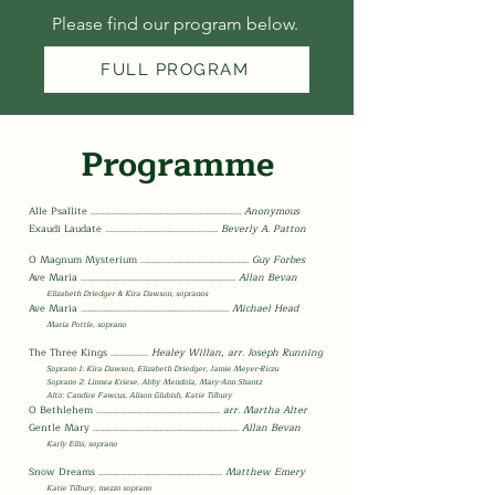
Please find our program below.
FULL PROGRAM
Programme
Alle Psallite
......................................
..............................
Anonymous
Exaudi
Laudate
......................................
.............
Beverly A. Patton
O Magnum Mysterium
........................
.........................
Guy Forbes
Ave Maria
..........................................
............................
Allan Bevan
Elizabeth Driedger
& Kira Dawson, sopranos
Ave Maria
........................................
...........................
Michael Head
Maria Pottle, soprano
The Three K
ings
.................
Healey Willan,
arr. Joseph Running
Soprano 1: Kira Dawson, Elizabeth Driedger, Jamie Meyer-Riczu
Soprano 2: Linnea Krie
se, Abby Mendola, Mary-Ann Shantz
Alto: Candice Fawcus, Alison Glubish, Katie Tilbury
O Bethlehem
.......................................
.................
arr. Martha Alter
Gentle Mary
.................................................
.................
Allan Bevan
Karly Ellis, soprano
Snow Dreams
.....................................
...................
Matthew Emery
Katie Tilbury, mezzo soprano