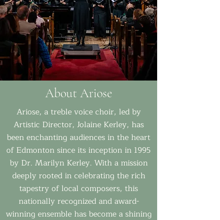
About Ariose
Ariose, a treble voice choir, led by
Artistic Director, Jolaine Kerley, has
been enchanting audiences in the heart
of Edmonton since its inception in 1995
by Dr. Marilyn Kerley. With a mission
deeply rooted in celebrating the rich
tapestry of local composers, this
nationally recognized and award-
winning ensemble has become a shining