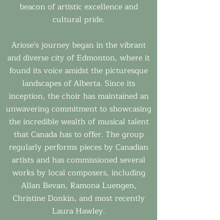
beacon of artistic excellence and
cultural pride.
Ariose's journey began in the vibrant
and diverse city of Edmonton, where it
found its voice amidst the picturesque
landscapes of Alberta. Since its
inception, the choir has maintained an
unwavering commitment to showcasing
the incredible wealth of musical talent
that Canada has to offer. The group
regularly performs pieces by Canadian
artists and has commissioned several
works by local composers, including
Allan Bevan, Ramona Luengen,
Christine Donkin, and most recently
Laura Hawley.