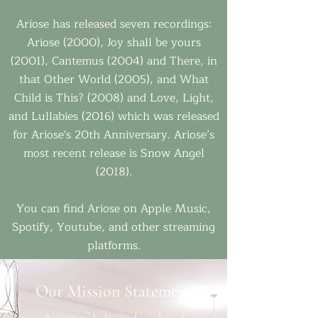
Ariose has released seven recordings:
Ariose (2000), Joy shall be yours
(2001), Cantemus (2004) and There, in
that Other World (2005), and What
Child is This? (2008) and Love, Light,
and Lullabies (2016) which was released
for Ariose's 20th Anniversary. Ariose’s
most recent release is Snow Angel
(2018).
You can find Ariose on Apple Music,
Spotify, Youtube, and other streaming
platforms.
Our Mission Statement