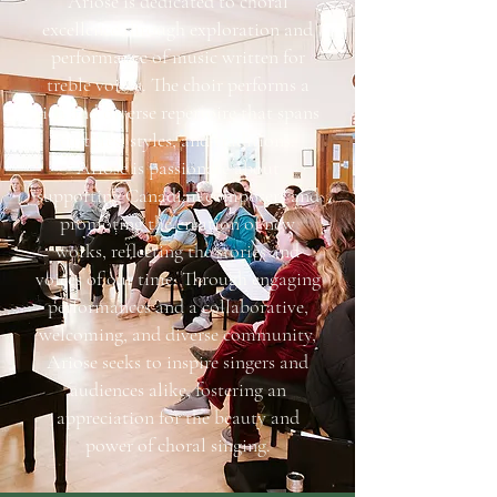
Ariose is dedicated to choral
excellence through exploration and
performance of music written for
treble voices. The choir performs a
rich and diverse repertoire that spans
cultures, styles, and traditions.
Ariose is passionate about
supporting Canadian composers and
promoting the creation of new
works, reflecting the stories and
voices of our time. Through engaging
performances and a collaborative,
welcoming, and diverse community,
Ariose seeks to inspire singers and
audiences alike, fostering an
appreciation for the beauty and
power of choral singing.