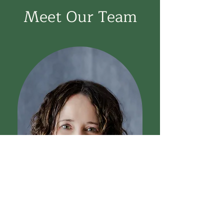
Meet Our Team